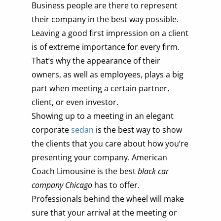
Business people are there to represent
their company in the best way possible.
Leaving a good first impression on a client
is of extreme importance for every firm.
That’s why the appearance of their
owners, as well as employees, plays a big
part when meeting a certain partner,
client, or even investor.
Showing up to a meeting in an elegant
corporate
sedan
is the best way to show
the clients that you care about how you’re
presenting your company. American
Coach Limousine is the best
black car
company Chicago
has to offer.
Professionals behind the wheel will make
sure that your arrival at the meeting or