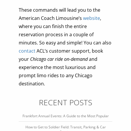
These commands will lead you to the
American Coach Limousine’s
website
,
where you can finish the entire
reservation process in a couple of
minutes. So easy and simple! You can also
contact
ACL’s customer support, book
your
Chicago car ride on-demand
and
experience the most luxurious and
prompt limo rides to any Chicago
destination.
RECENT POSTS
Frankfort Annual Events: A Guide to the Most Popular
How to Get to Soldier Field: Transit, Parking & Car