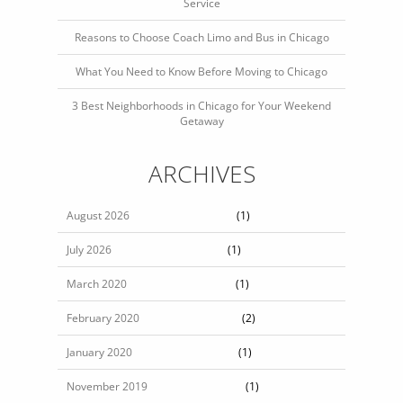
Service
Reasons to Choose Coach Limo and Bus in Chicago
What You Need to Know Before Moving to Chicago
3 Best Neighborhoods in Chicago for Your Weekend
Getaway
ARCHIVES
August 2026
(1)
July 2026
(1)
March 2020
(1)
February 2020
(2)
January 2020
(1)
November 2019
(1)