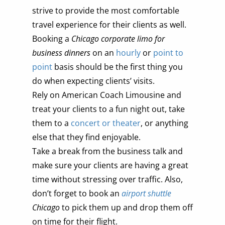
strive to provide the most comfortable
travel experience for their clients as well.
Booking a
Chicago corporate limo for
business dinners
on an
hourly
or
point to
point
basis should be the first thing you
do when expecting clients’ visits.
Rely on American Coach Limousine and
treat your clients to a fun night out, take
them to a
concert or theater
, or anything
else that they find enjoyable.
Take a break from the business talk and
make sure your clients are having a great
time without stressing over traffic. Also,
don’t forget to book an
airport shuttle
Chicago
to pick them up and drop them off
on time for their flight.