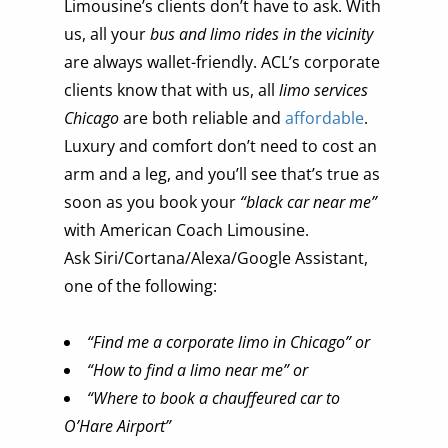
Limousine’s clients don’t have to ask. With
us, all your
bus and limo rides in the vicinity
are always wallet-friendly. ACL’s corporate
clients know that with us, all
limo services
Chicago
are both reliable and
affordable
.
Luxury and comfort don’t need to cost an
arm and a leg, and you’ll see that’s true as
soon as you book your
“black car near me”
with American Coach Limousine.
Ask Siri/Cortana/Alexa/Google Assistant,
one of the following:
“Find me a corporate limo in Chicago” or
“How to find a limo near me” or
“Where to book a chauffeured car to
O’Hare Airport”