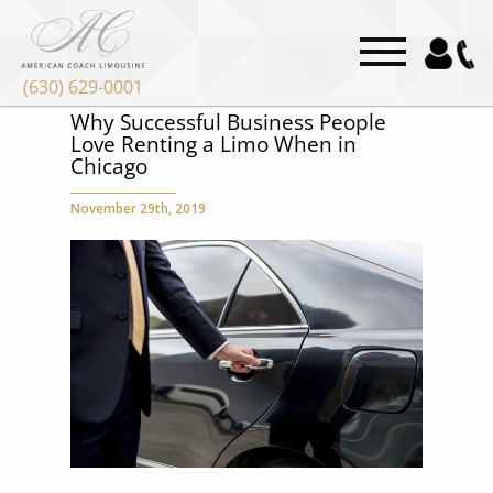
(630) 629-0001
Why Successful Business People
Love Renting a Limo When in
Chicago
November 29th, 2019