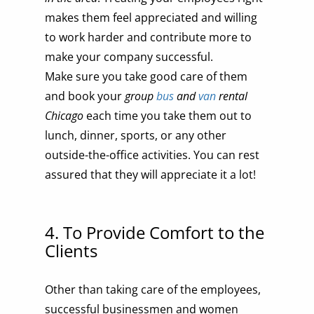
makes them feel appreciated and willing
to work harder and contribute more to
make your company successful.
Make sure you take good care of them
and book your
group
bus
and
van
rental
Chicago
each time you take them out to
lunch, dinner, sports, or any other
outside-the-office activities. You can rest
assured that they will appreciate it a lot!
4. To Provide Comfort to the
Clients
Other than taking care of the employees,
successful businessmen and women