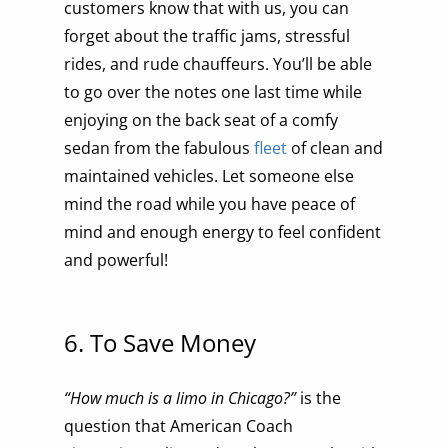
customers know that with us, you can
forget about the traffic jams, stressful
rides, and rude chauffeurs. You’ll be able
to go over the notes one last time while
enjoying on the back seat of a comfy
sedan from the fabulous
fleet
of clean and
maintained vehicles. Let someone else
mind the road while you have peace of
mind and enough energy to feel confident
and powerful!
6. To Save Money
“How much is a limo in Chicago?”
is the
question that American Coach