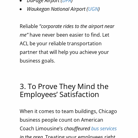
DuPage Airport (
DPA
)
Waukegan National Airport (
UGN
)
Reliable
“corporate rides to the airport near
me”
have never been easier to find. Let
ACL be your reliable transportation
partner that will help you achieve your
business goals.
3. To Prove They Mind the
Employees’ Satisfaction
When it comes to team buildings, Chicago
business people count on American
Coach Limousine’s
chauffeured
bus services
in the area
. Treating your employees right