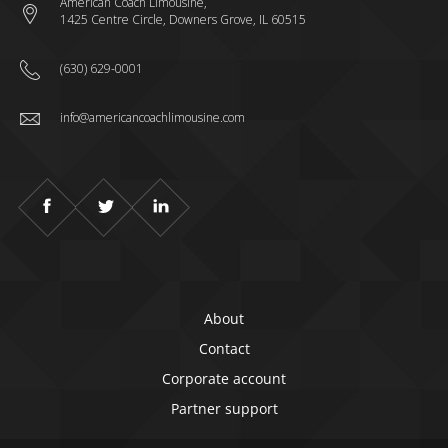
American Coach Limousine,
1425 Centre Circle, Downers Grove, IL 60515
(630) 629-0001
info@americancoachlimousine.com
About
Contact
Corporate account
Partner support