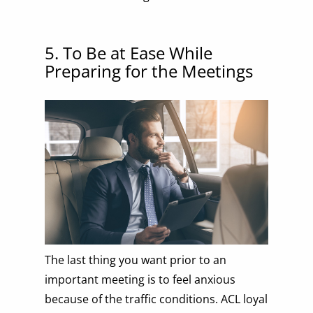
5. To Be at Ease While
Preparing for the Meetings
The last thing you want prior to an
important meeting is to feel anxious
because of the traffic conditions. ACL loyal