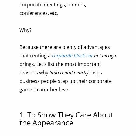
corporate meetings, dinners,
conferences, etc.
Why?
Because there are plenty of advantages
that renting a
corporate black car
in Chicago
brings. Let’s list the most important
reasons why
limo rental nearby
helps
business people step up their corporate
game to another level.
1. To Show They Care About
the Appearance