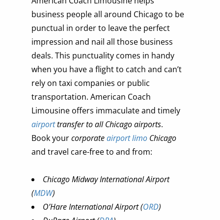
American Coach Limousine helps
business people all around Chicago to be
punctual in order to leave the perfect
impression and nail all those business
deals. This punctuality comes in handy
when you have a flight to catch and can’t
rely on taxi companies or public
transportation. American Coach
Limousine offers immaculate and timely
airport
transfer to all Chicago airports
.
Book your
corporate
airport limo
Chicago
and travel care-free to and from:
Chicago Midway International Airport
(
MDW
)
O’Hare International Airport (
ORD
)