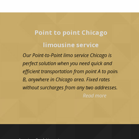
Point to point Chicago
limousine service
Our Point-to-Point limo service Chicago is
perfect solution when you need quick and
efficient transportation from point A to point
B, anywhere in Chicago area. Fixed rates
without surcharges from any two addresses.
Read more