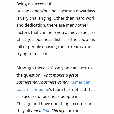
Being a successful
businessman/businesswoman nowadays
is very challenging. Other than hard work
and dedication, there are many other
factors that can help you achieve success.
Chicago’s business district – the Loop – is
full of people chasing their dreams and
trying to make it.
Although there isn’t only one answer to
the question
“what makes a great
businessman/businesswoman”
American
Coach Limousine
’s team has noticed that
all successful business people in
Chicagoland have one thing in common –
they all
rent a
limo
Chicago
for their