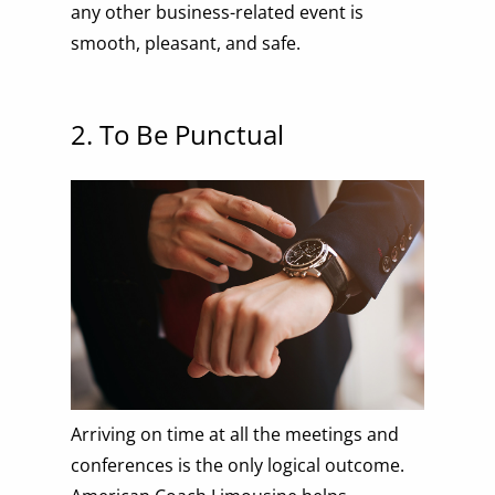
any other business-related event is
smooth, pleasant, and safe.
2. To Be Punctual
Arriving on time at all the meetings and
conferences is the only logical outcome.