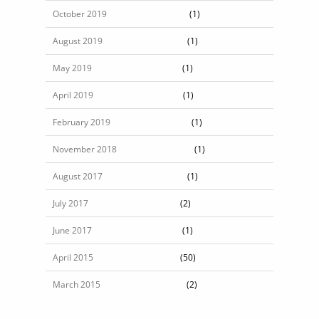
October 2019
(1)
August 2019
(1)
May 2019
(1)
April 2019
(1)
February 2019
(1)
November 2018
(1)
August 2017
(1)
July 2017
(2)
June 2017
(1)
April 2015
(50)
March 2015
(2)