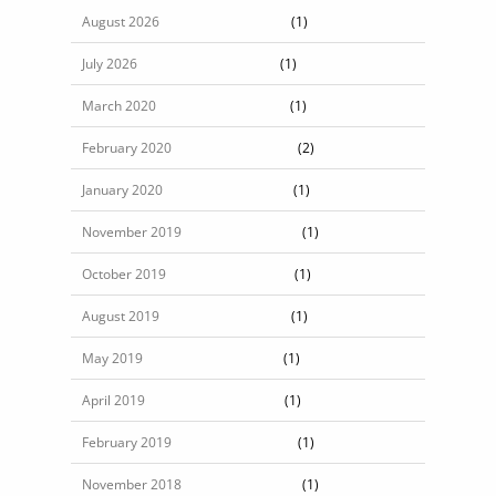
August 2026
(1)
July 2026
(1)
March 2020
(1)
February 2020
(2)
January 2020
(1)
November 2019
(1)
October 2019
(1)
August 2019
(1)
May 2019
(1)
April 2019
(1)
February 2019
(1)
November 2018
(1)