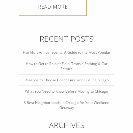
READ MORE
RECENT POSTS
Frankfort Annual Events: A Guide to the Most Popular
How to Get to Soldier Field: Transit, Parking & Car
Service
Reasons to Choose Coach Limo and Bus in Chicago
What You Need to Know Before Moving to Chicago
3 Best Neighborhoods in Chicago for Your Weekend
Getaway
ARCHIVES