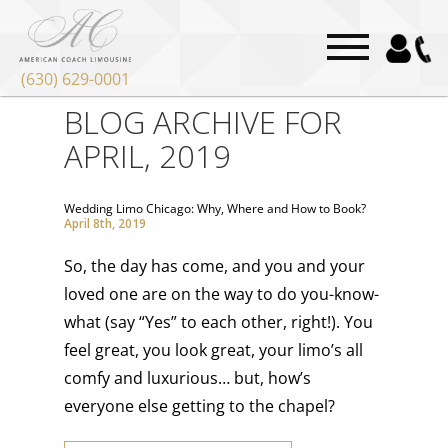
(630) 629-0001
BLOG ARCHIVE FOR
APRIL, 2019
Wedding Limo Chicago: Why, Where and How to Book?
April 8th, 2019
So, the day has come, and you and your
loved one are on the way to do you-know-
what (say “Yes” to each other, right!). You
feel great, you look great, your limo’s all
comfy and luxurious… but, how’s
everyone else getting to the chapel?