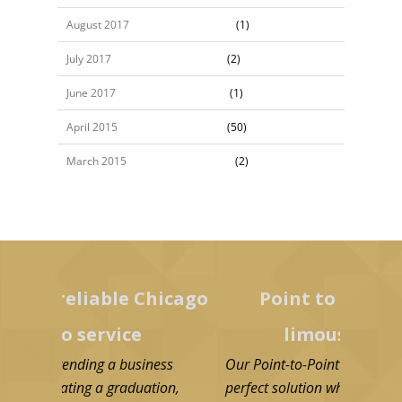
August 2017
(1)
July 2017
(2)
June 2017
(1)
April 2015
(50)
March 2015
(2)
liable Chicago
Point to point Chicago
service
limousine service
ding a business
Our Point-to-Point limo service Chicago i
ing a graduation,
perfect solution when you need quick an