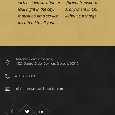
ch needed vacation or
efficient transportation from point A to p
l night in the city,
B, anywhere in Chicago area. Fixed rates
usine's limo service
without surcharges from any two addres
 attend to all your
Read more
Read more
American Coach Limousine,
1425 Centre Circle, Downers Grove, IL 60515
(630) 629-0001
info@americancoachlimousine.com