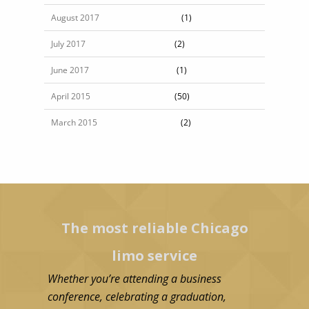
August 2017
(1)
July 2017
(2)
June 2017
(1)
April 2015
(50)
March 2015
(2)
The most reliable Chicago
Poin
limo service
l
Whether you’re attending a business
Our Point-to
conference, celebrating a graduation,
perfect sol