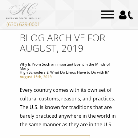
(630) 629-0001
BLOG ARCHIVE FOR
AUGUST, 2019
Why Is Prom Such an Important Event in the Minds of
Many
High Schoolers & What Do Limos Have to Do with It?
August 15th, 2019
Every country comes with its own set of
cultural customs, reasons, and practices.
The U.S. is known for traditions that are
barely practiced anywhere in the world in
the same manner as they are in the U.S.