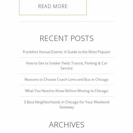
READ MORE
RECENT POSTS
Frankfort Annual Events: A Guide to the Most Popular
How to Get to Soldier Field: Transit, Parking & Car
Service
Reasons to Choose Coach Limo and Bus in Chicago
What You Need to Know Before Moving to Chicago
3 Best Neighborhoods in Chicago for Your Weekend
Getaway
ARCHIVES