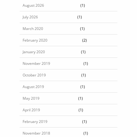
August 2026
(1)
July 2026
(1)
March 2020
(1)
February 2020
(2)
January 2020
(1)
November 2019
(1)
October 2019
(1)
August 2019
(1)
May 2019
(1)
April 2019
(1)
February 2019
(1)
November 2018
(1)