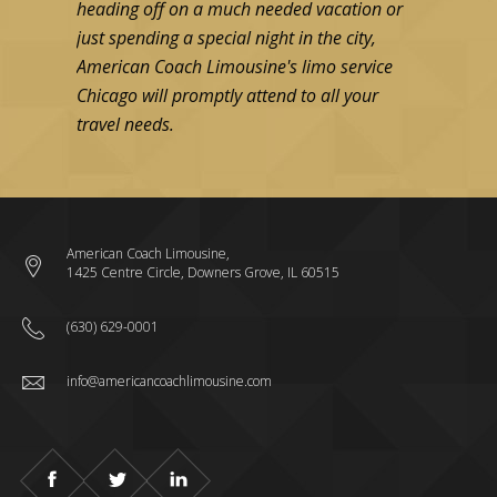
heading off on a much needed vacation or
efficient tr
just spending a special night in the city,
B, anywhere 
American Coach Limousine's limo service
without sur
Chicago will promptly attend to all your
travel needs.
Read more
American Coach Limousine,
1425 Centre Circle, Downers Grove, IL 60515
(630) 629-0001
info@americancoachlimousine.com