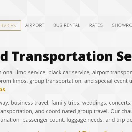
AIRPORT
BUS RENTAL
RATES
SHOWR
ERVICES
d Transportation Se
nal limo service, black car service, airport transpor
prom limos, group transportation, and special event 
bs
.
ay, business travel, family trips, weddings, concerts,
ransportation, and coordinated group travel. Our chau
ination, passenger count, luggage needs, and trip det