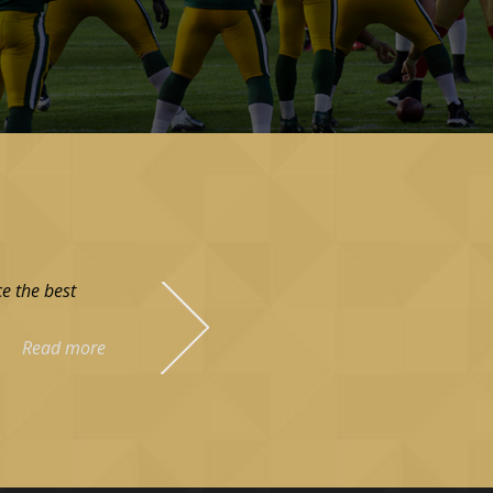
e the best
Read more