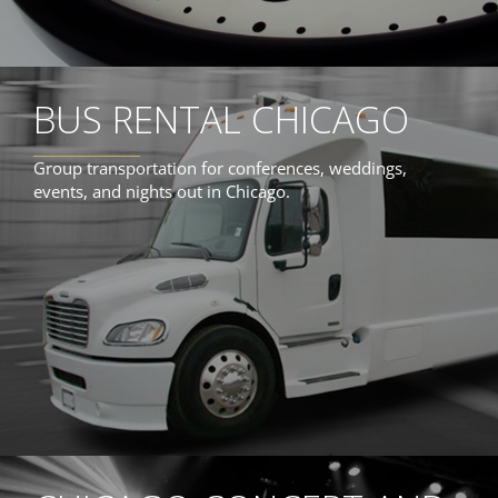
BUS RENTAL CHICAGO
Group transportation for conferences, weddings,
events, and nights out in Chicago.