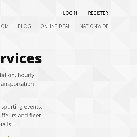
LOGIN
REGISTER
OOM
BLOG
ONLINE DEAL
NATIONWIDE
rvices
tation, hourly
transportation
 sporting events,
ffeurs and fleet
ails.