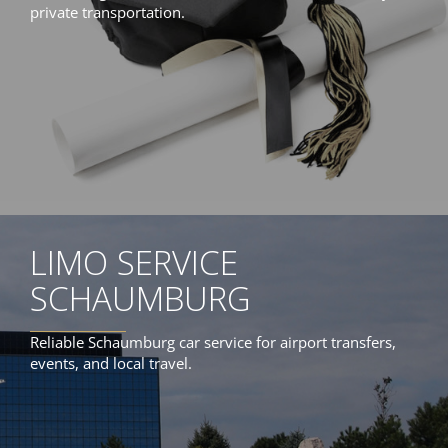
private transportation.
LIMO SERVICE
SCHAUMBURG
Reliable Schaumburg car service for airport transfers,
events, and local travel.