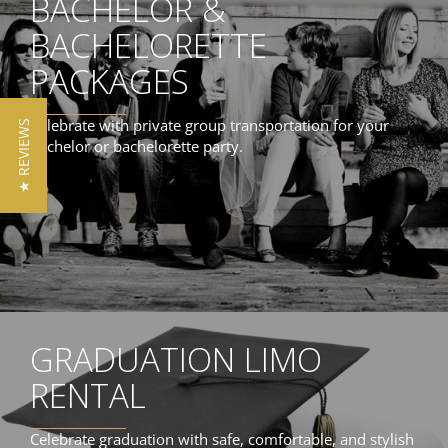
BACHELOR &
BACHELORETTE
PACKAGES
Celebrate with private group transportation for your
★ REVIEWS
bachelor or bachelorette party.
GRADUATION LIMO
RENTAL
Celebrate graduation with safe, comfortable, and stylish