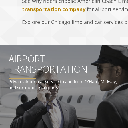
See why riders choose American Coach Lim
transportation company
for airport servic
Explore our Chicago limo and car services be
AIRPORT
TRANSPORTATION
Private airport car service to and from O’Hare, Midway,
and surrounding airports.