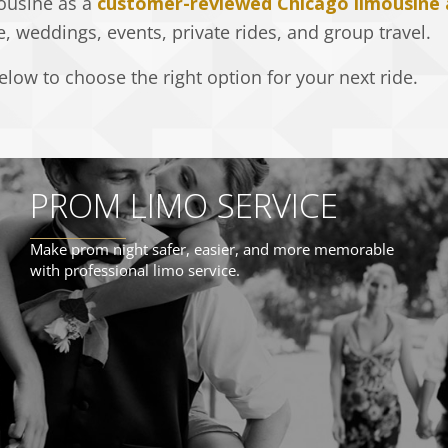
ousine as a
customer-reviewed Chicago limousine
e, weddings, events, private rides, and group travel.
low to choose the right option for your next ride.
PROM LIMO SERVICE
Make prom night safer, easier, and more memorable
with professional limo service.