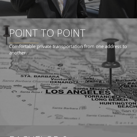
POINT TO POINT
Comfortable private transportation from one address to
another.