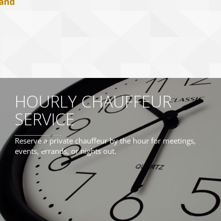
 and
HOURLY CHAUFFEUR
SERVICE
Reserve a private chauffeur by the hour for meetings,
events, errands, or nights out.