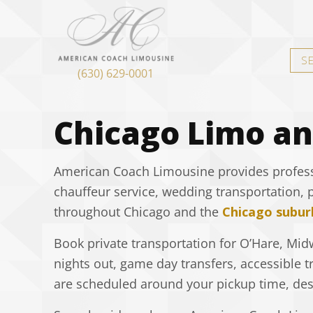
S
(630) 629-0001
Chicago Limo an
American Coach Limousine provides professio
chauffeur service, wedding transportation, 
throughout Chicago and the
Chicago subur
Book private transportation for O’Hare, Midw
nights out, game day transfers, accessible t
are scheduled around your pickup time, dest