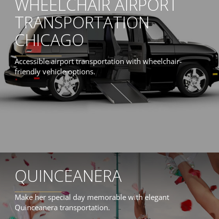
WHEELCHAIR AIRPORT
TRANSPORTATION
CHICAGO
Accessible airport transportation with wheelchair-
friendly vehicle options.
QUINCEANERA
Make her special day memorable with elegant
Quinceanera transportation.