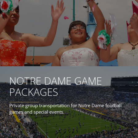
NOTRE DAME GAME
PACKAGES
Private group transportation for Notre Dame football
games and special events.