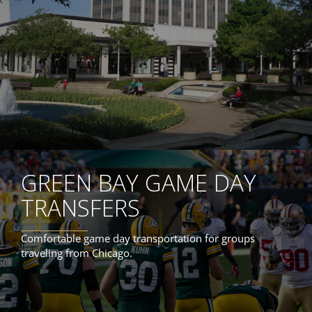
GREEN BAY GAME DAY
TRANSFERS
Comfortable game day transportation for groups
traveling from Chicago.