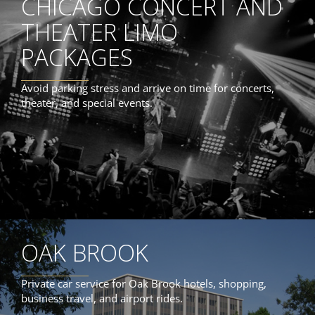
CHICAGO CONCERT AND
THEATER LIMO
PACKAGES
Avoid parking stress and arrive on time for concerts,
theater, and special events.
OAK BROOK
Private car service for Oak Brook hotels, shopping,
business travel, and airport rides.