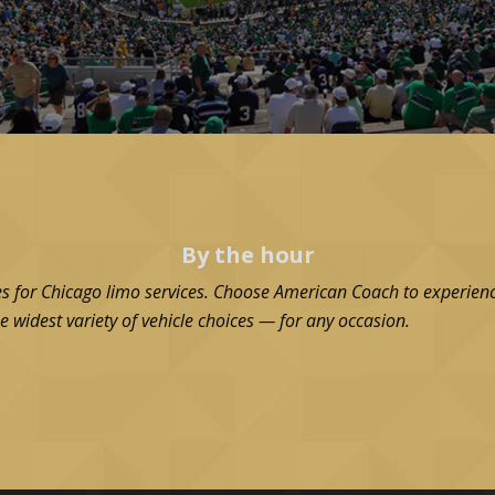
By the hour
es for Chicago limo services. Choose American Coach to experienc
e widest variety of vehicle choices — for any occasion.