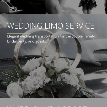
WEDDING LIMO SERVICE
Elegant wedding transportation for the couple, family,
bridal party, and guests.