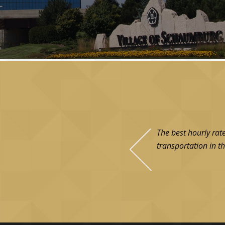
The best hourly rat
transportation in th