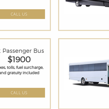
CALL US
2 Passenger Bus
$1900
es, tolls, fuel surcharge,
and gratuity included
CALL US