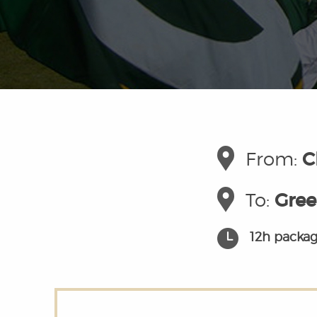
From:
C
To:
Gree
12h packag