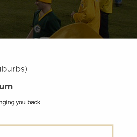
uburbs)
eum
.
inging you back.