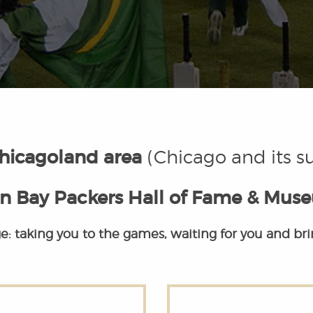
hicagoland area
(Chicago and its s
n Bay Packers Hall of Fame & Mus
e: taking you to the games, waiting for you and br