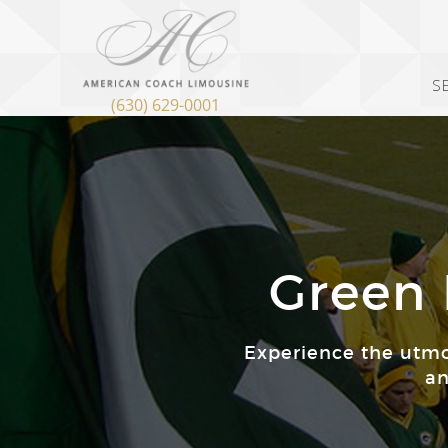
S
(630) 629-0001
Green 
Experience the utmo
an