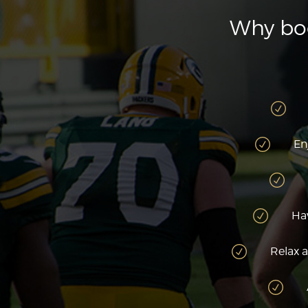
Why boo
En
Hav
Relax a