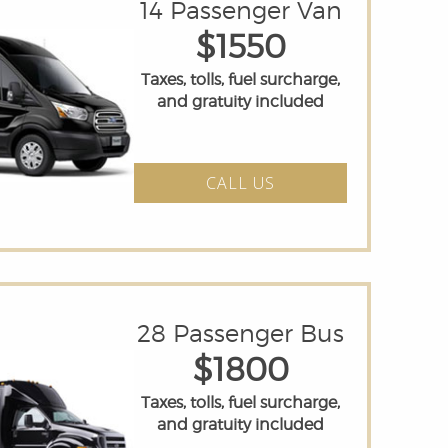
14 Passenger Van
$1550
Taxes, tolls, fuel surcharge,
and gratuity included
CALL US
28 Passenger Bus
$1800
Taxes, tolls, fuel surcharge,
and gratuity included