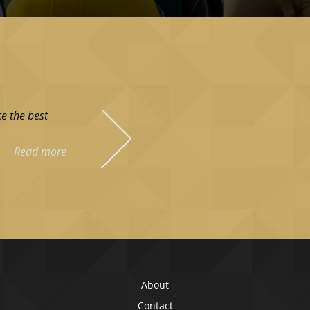
e the best
Read more
About
Contact