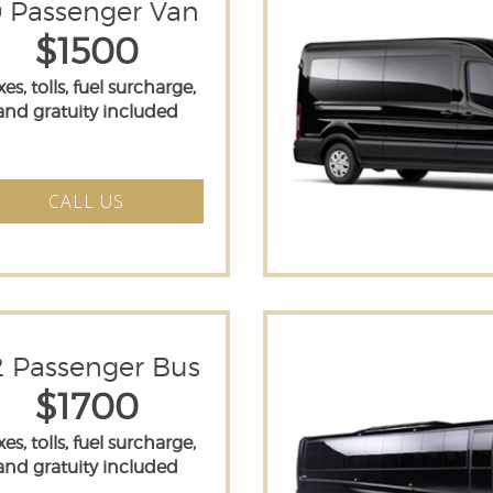
0 Passenger Van
$1500
es, tolls, fuel surcharge,
and gratuity included
CALL US
2 Passenger Bus
$1700
es, tolls, fuel surcharge,
and gratuity included