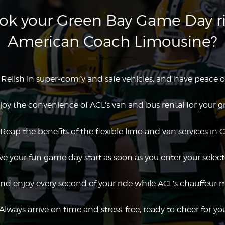
k your Green Bay Game Day r
American Coach Limousine?
Relish in super-comfy and safe vehicles, and have peace o
joy the convenience of ACL’s van and bus rental for your g
Reap the benefits of the flexible limo and van services in 
e your fun game day start as soon as you enter your select
nd enjoy every second of your ride while ACL’s chauffeur 
Always arrive on time and stress-free, ready to cheer for yo