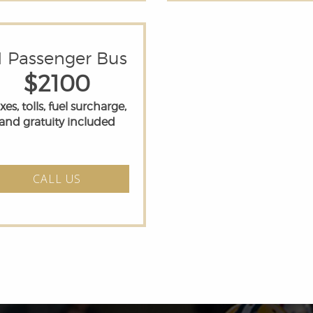
1 Passenger Bus
$2100
xes, tolls, fuel surcharge,
and gratuity included
CALL US