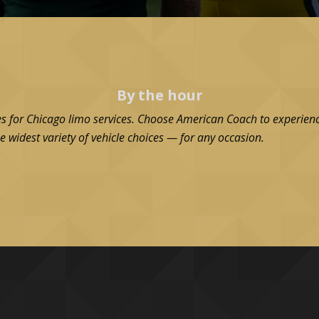
By the hour
es for Chicago limo services. Choose American Coach to experienc
e widest variety of vehicle choices — for any occasion.