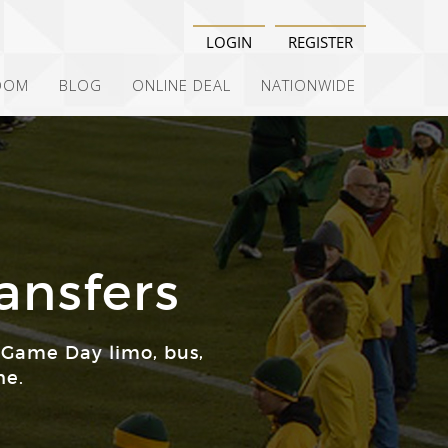
LOGIN
REGISTER
OOM
BLOG
ONLINE DEAL
NATIONWIDE
ansfers
 Game Day limo, bus,
ne.