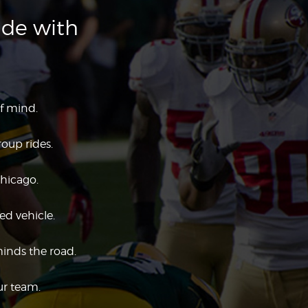
ide with
f mind.
roup rides.
Chicago.
ed vehicle.
minds the road.
ur team.