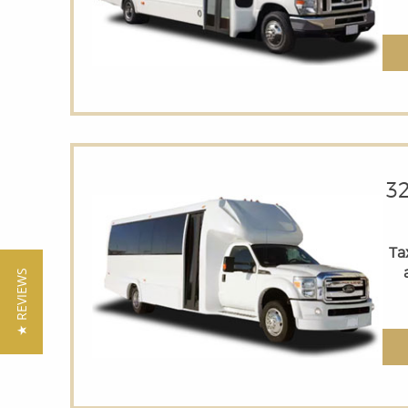
3
Tax
★ REVIEWS