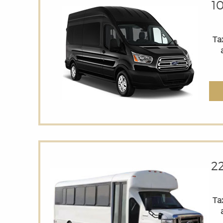
1
Tax
2
Tax