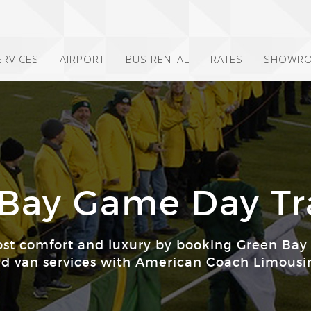
ERVICES
AIRPORT
BUS RENTAL
RATES
SHOWR
Bay Game Day Tr
st comfort and luxury by booking Green Bay
d van services with American Coach Limousi