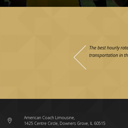
The best hourly rat
transportation in th
American Coach Limousine,
1425 Centre Circle, Downers Grove, IL 60515