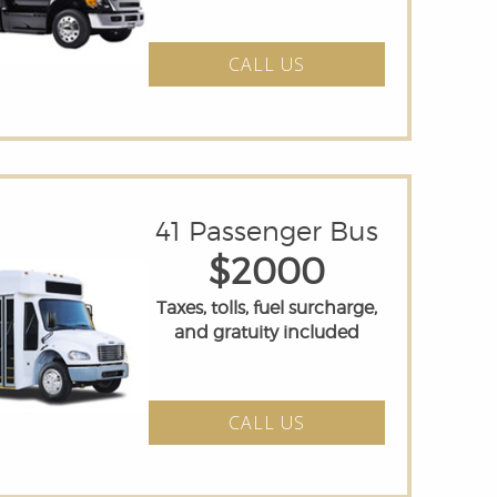
CALL US
41 Passenger Bus
$2000
Taxes, tolls, fuel surcharge,
and gratuity included
CALL US