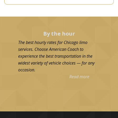
By the hour
The best hourly rates for Chicago limo
services. Choose American Coach to
experience the best transportation in the
widest variety of vehicle choices — for any
occasion.
Read more