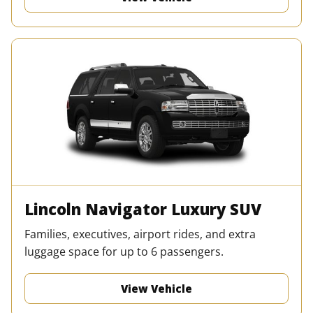
Lincoln Navigator Luxury SUV
Families, executives, airport rides, and extra
luggage space for up to 6 passengers.
View Vehicle