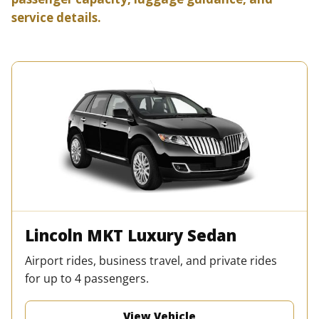
service details.
Lincoln MKT Luxury Sedan
Airport rides, business travel, and private rides
for up to 4 passengers.
View Vehicle