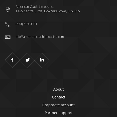
American Coach Limousine,
1425 Centre Circle, Downers Grove, IL 60515
(630) 629-0001
info@americancoachlimousine.com
About
Contact
Corporate account
Partner support