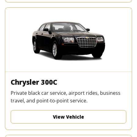
Chrysler 300C
Private black car service, airport rides, business
travel, and point-to-point service.
View Vehicle