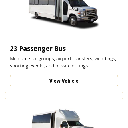
23 Passenger Bus
Medium-size groups, airport transfers, weddings,
sporting events, and private outings.
View Vehicle