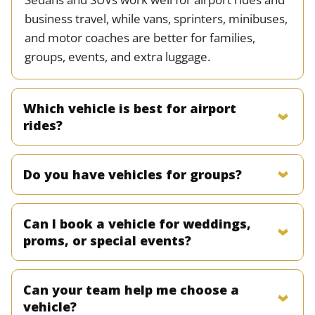
business travel, while vans, sprinters, minibuses,
and motor coaches are better for families,
groups, events, and extra luggage.
Which vehicle is best for airport
rides?
Do you have vehicles for groups?
Can I book a vehicle for weddings,
proms, or special events?
Can your team help me choose a
vehicle?