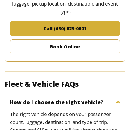
luggage, pickup location, destination, and event
type.
Call (630) 629-0001
Book Online
Fleet & Vehicle FAQs
How do I choose the right vehicle?
The right vehicle depends on your passenger
count, luggage, destination, and type of trip.
Sedans and SUVs work well for airport rides and