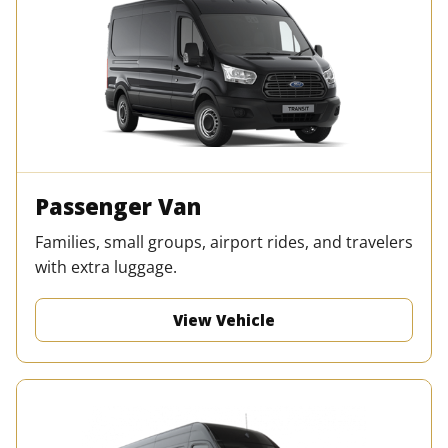
Passenger Van
Families, small groups, airport rides, and travelers
with extra luggage.
View Vehicle