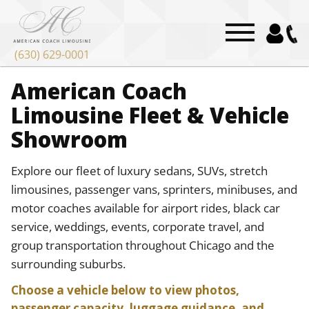
(630) 629-0001
American Coach
Limousine Fleet & Vehicle
Showroom
Explore our fleet of luxury sedans, SUVs, stretch
limousines, passenger vans, sprinters, minibuses, and
motor coaches available for airport rides, black car
service, weddings, events, corporate travel, and
group transportation throughout Chicago and the
surrounding suburbs.
Choose a vehicle below to view photos,
passenger capacity, luggage guidance, and