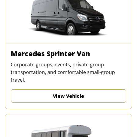
Mercedes Sprinter Van
Corporate groups, events, private group
transportation, and comfortable small-group
travel.
View Vehicle