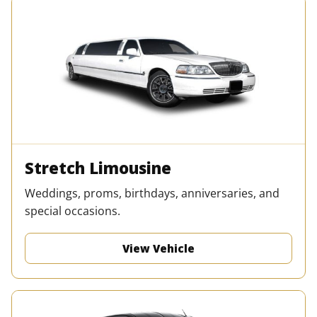
Stretch Limousine
Weddings, proms, birthdays, anniversaries, and
special occasions.
View Vehicle