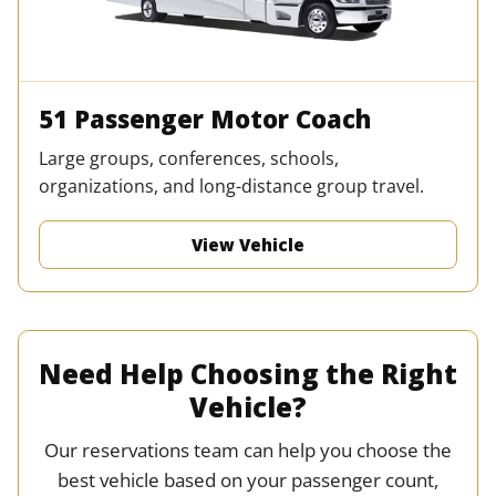
51 Passenger Motor Coach
Large groups, conferences, schools,
organizations, and long-distance group travel.
View Vehicle
Need Help Choosing the Right
Vehicle?
Our reservations team can help you choose the
best vehicle based on your passenger count,