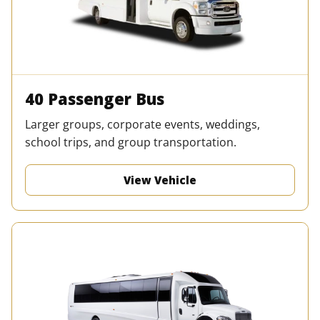
40 Passenger Bus
Larger groups, corporate events, weddings,
school trips, and group transportation.
View Vehicle