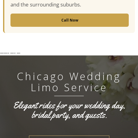
and the surrounding suburbs.
Call Now
——–
—–
—
Chicago Wedding
Limo Service
Elegant rides for your wedding day,
bridal party, and guests.