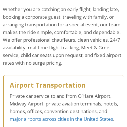
Whether you are catching an early flight, landing late,
booking a corporate guest, traveling with family, or
arranging transportation for a special event, our team
makes the ride simple, comfortable, and dependable.
We offer professional chauffeurs, clean vehicles, 24/7
availability, real-time flight tracking, Meet & Greet
service, child car seats upon request, and fixed airport
rates with no surge pricing.
Airport Transportation
Private car service to and from O’Hare Airport,
Midway Airport, private aviation terminals, hotels,
homes, offices, convention destinations, and
major airports across cities in the United States
.