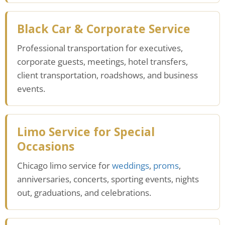
Black Car & Corporate Service
Professional transportation for executives,
corporate guests, meetings, hotel transfers,
client transportation, roadshows, and business
events.
Limo Service for Special
Occasions
Chicago limo service for
weddings
,
proms
,
anniversaries, concerts, sporting events, nights
out, graduations, and celebrations.