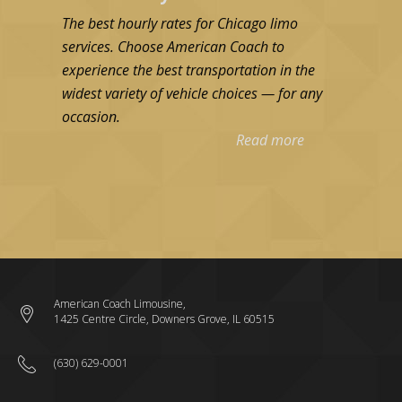
The best hourly rates for Chicago limo
services. Choose American Coach to
experience the best transportation in the
widest variety of vehicle choices — for any
occasion.
Read more
American Coach Limousine,
1425 Centre Circle, Downers Grove, IL 60515
(630) 629-0001