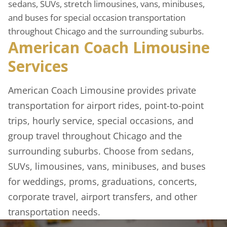
sedans, SUVs, stretch limousines, vans, minibuses,
and buses for special occasion transportation
throughout Chicago and the surrounding suburbs.
American Coach Limousine
Services
American Coach Limousine provides private
transportation for airport rides, point-to-point
trips, hourly service, special occasions, and
group travel throughout Chicago and the
surrounding suburbs. Choose from sedans,
SUVs, limousines, vans, minibuses, and buses
for weddings, proms, graduations, concerts,
corporate travel, airport transfers, and other
transportation needs.