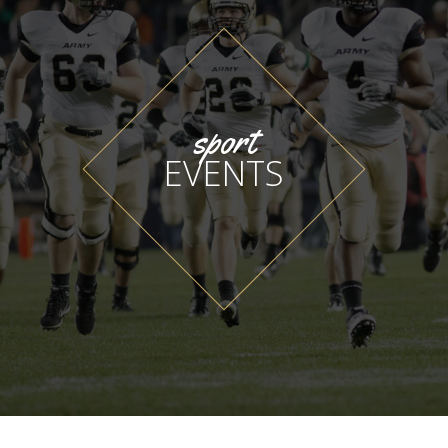
sport
EVENTS