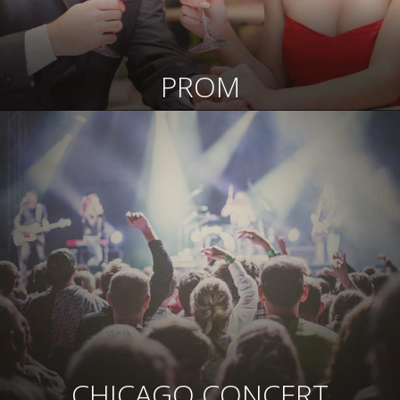
PROM
CHICAGO CONCERT