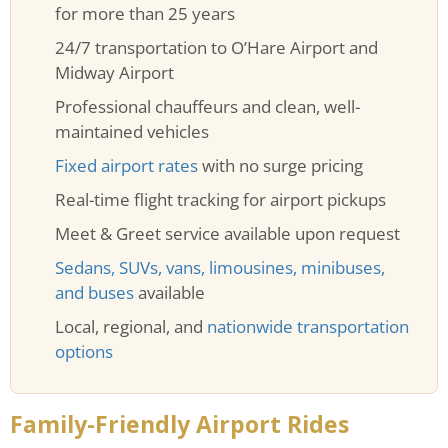
for more than 25 years
24/7 transportation to O’Hare Airport and
Midway Airport
Professional chauffeurs and clean, well-
maintained vehicles
Fixed airport rates
with no surge pricing
Real-time flight tracking for airport pickups
Meet & Greet service available upon request
Sedans, SUVs, vans, limousines, minibuses,
and buses
available
Local, regional, and
nationwide transportation
options
Family-Friendly Airport Rides