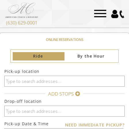
(630) 629-0001
ONLINE RESERVATIONS
Ride
By the Hour
Pick-up location
ADD STOPS
Drop-off location
Pick-up Date & Time
NEED IMMEDIATE PICKUP?