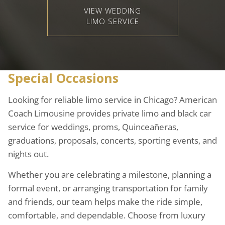
VIEW WEDDING
LIMO SERVICE
Special Occasions
Looking for reliable limo service in Chicago? American
Coach Limousine provides private limo and black car
service for weddings, proms, Quinceañeras,
graduations, proposals, concerts, sporting events, and
nights out.
Whether you are celebrating a milestone, planning a
formal event, or arranging transportation for family
and friends, our team helps make the ride simple,
comfortable, and dependable. Choose from luxury