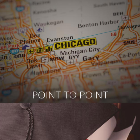
POINT TO POINT