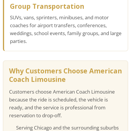
Group Transportation
SUVs, vans, sprinters, minibuses, and motor
coaches for airport transfers, conferences,
weddings, school events, family groups, and large
parties.
Why Customers Choose American
Coach Limousine
Customers choose American Coach Limousine
because the ride is scheduled, the vehicle is
ready, and the service is professional from
reservation to drop-off.
Serving Chicago and the surrounding suburbs