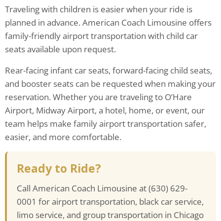
Traveling with children is easier when your ride is
planned in advance. American Coach Limousine offers
family-friendly airport transportation with child car
seats available upon request.
Rear-facing infant car seats, forward-facing child seats,
and booster seats can be requested when making your
reservation. Whether you are traveling to O’Hare
Airport, Midway Airport, a hotel, home, or event, our
team helps make family airport transportation safer,
easier, and more comfortable.
Ready to Ride?
Call American Coach Limousine at (630) 629-
0001 for airport transportation, black car service,
limo service, and group transportation in Chicago