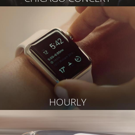
HOURLY