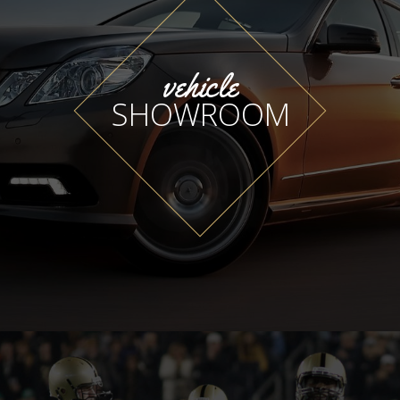
vehicle
SHOWROOM