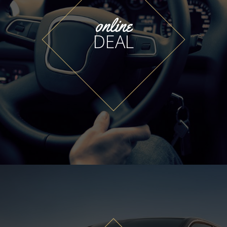
online
DEAL