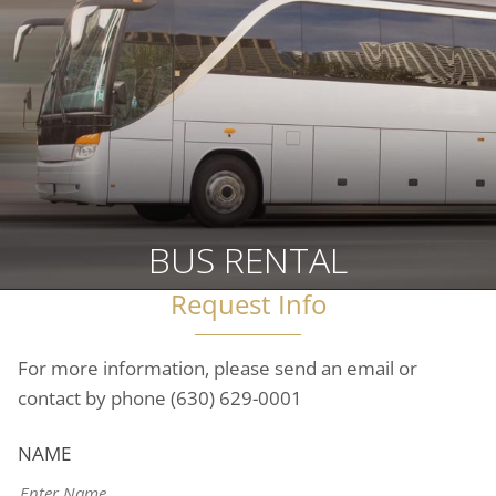
BUS RENTAL
Request Info
For more information, please send an email or
contact by phone
(630) 629-0001
NAME