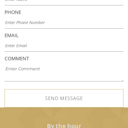
PHONE
EMAIL
COMMENT
By the hour