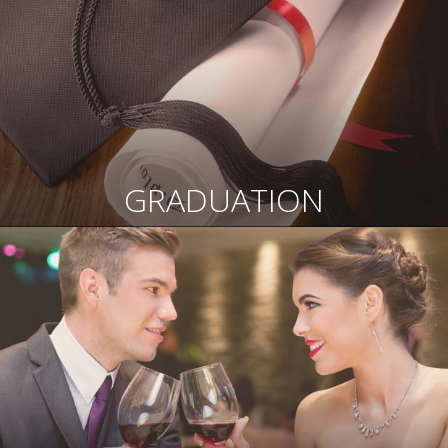
GRADUATION