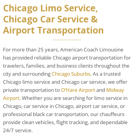
Chicago Limo Service,
Chicago Car Service &
Airport Transportation
For more than 25 years, American Coach Limousine
has provided reliable Chicago airport transportation for
travelers, families, and business clients throughout the
city and surrounding
Chicago Suburbs
. As a trusted
Chicago limo service and Chicago car service, we offer
private transportation to
O’Hare Airport
and
Midway
Airport
. Whether you are searching for limo service in
Chicago, car service in Chicago, airport car service, or
professional black car transportation, our chauffeurs
provide clean vehicles, flight tracking, and dependable
24/7 service.