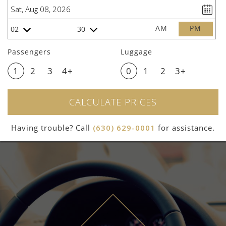
AM
PM
02
30
Passengers
Luggage
1
2
3
4+
0
1
2
3+
CALCULATE PRICES
Having trouble? Call
(630) 629-0001
for assistance.