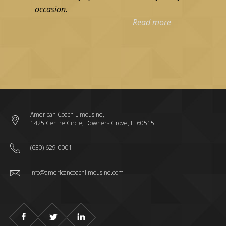
occasion.
Read more
American Coach Limousine,
1425 Centre Circle, Downers Grove, IL 60515
(630) 629-0001
info@americancoachlimousine.com