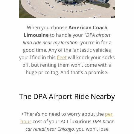
When you choose
American Coach
Limousine
to handle your
“DPA airport
limo ride near my location”
you’re in for a
good time. Any of the fantastic vehicles
you’ll find in this
fleet
will knock your socks
off, but renting them won’t come with a
huge price tag. And that’s a promise.
The DPA Airport Ride Nearby
>There’s no need to worry about the
per
hour
cost of your ACL luxurious
DPA
black
car rental near Chicago,
you won’t lose