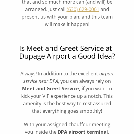
that and so much more can (and will) be
arranged. Just call
(630) 629-0001
and
present us with your plan, and this team
will make it happen!
Is Meet and Greet Service at
Dupage Airport a Good Idea?
Always! In addition to the excellent
airport
service near DPA
, you can always rely on
Meet and Greet Service,
if you want to
kick your VIP experience up a notch. This
amenity is the best way to rest assured
that everything goes smoothly!
With your assigned chauffeur meeting
you inside the
DPA airport terminal
,