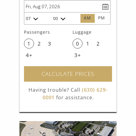
AM
PM
07
00
Passengers
Luggage
1
2
3
0
1
2
4+
3+
CALCULATE PRICES
Having trouble? Call
(630) 629-
0001
for assistance.