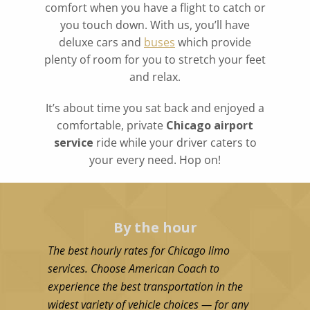
comfort when you have a flight to catch or
you touch down. With us, you’ll have
deluxe cars and
buses
which provide
plenty of room for you to stretch your feet
and relax.
It’s about time you sat back and enjoyed a
comfortable, private
Chicago airport
service
ride while your driver caters to
your every need. Hop on!
By the hour
The best hourly rates for Chicago limo
services. Choose American Coach to
experience the best transportation in the
widest variety of vehicle choices — for any