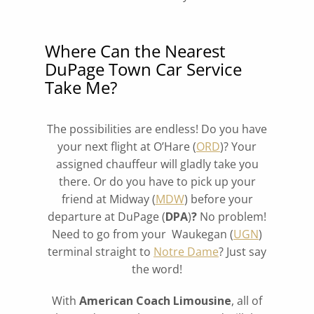
Where Can the Nearest
DuPage Town Car Service
Take Me?
The possibilities are endless! Do you have
your next flight at O’Hare (
ORD
)? Your
assigned chauffeur will gladly take you
there. Or do you have to pick up your
friend at Midway (
MDW
) before your
departure at DuPage (
DPA
)
?
No problem!
Need to go from your Waukegan (
UGN
)
terminal straight to
Notre Dame
? Just say
the word!
With
American Coach Limousine
, all of