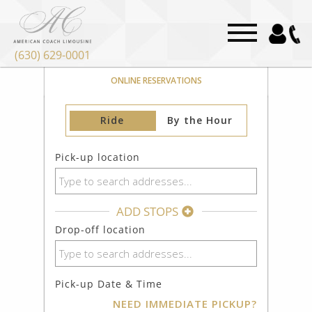
(630) 629-0001
DPA-DuPage Airport Limo Service
ONLINE RESERVATIONS
Ride
By the Hour
Pick-up location
ADD STOPS
Drop-off location
Pick-up Date & Time
NEED IMMEDIATE PICKUP?