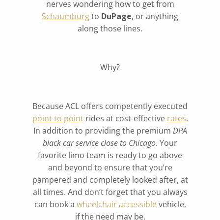
nerves wondering how to get from
Schaumburg
to
DuPage
, or anything
along those lines.
Why?
Because ACL offers competently executed
point to point
rides at cost-effective
rates
.
In addition to providing the premium
DPA
black car service close to Chicago
. Your
favorite limo team is ready to go above
and beyond to ensure that you’re
pampered and completely looked after, at
all times. And don’t forget that you always
can book a
wheelchair accessible
vehicle,
if the need may be.