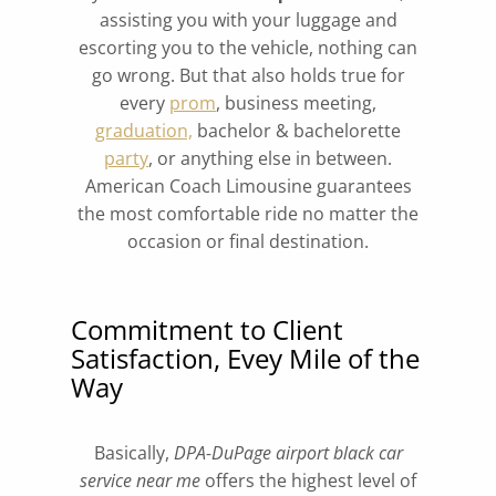
assisting you with your luggage and
escorting you to the vehicle, nothing can
go wrong. But that also holds true for
every
prom
, business meeting,
graduation,
bachelor & bachelorette
party
, or anything else in between.
American Coach Limousine guarantees
the most comfortable ride no matter the
occasion or final destination.
Commitment to Client
Satisfaction, Evey Mile of the
Way
Basically,
DPA-DuPage airport black car
service near me
offers the highest level of