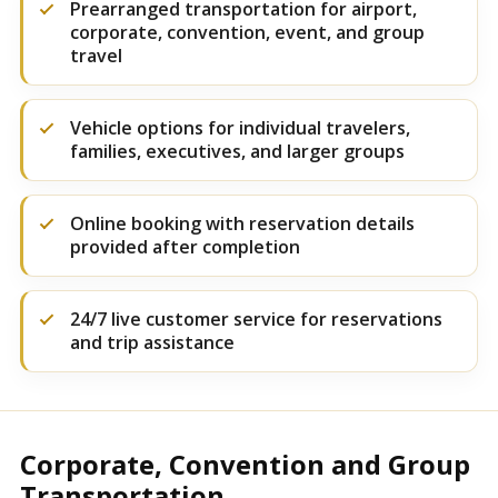
Prearranged transportation for airport,
corporate, convention, event, and group
travel
Vehicle options for individual travelers,
families, executives, and larger groups
Online booking with reservation details
provided after completion
24/7 live customer service for reservations
and trip assistance
Corporate, Convention and Group
Transportation