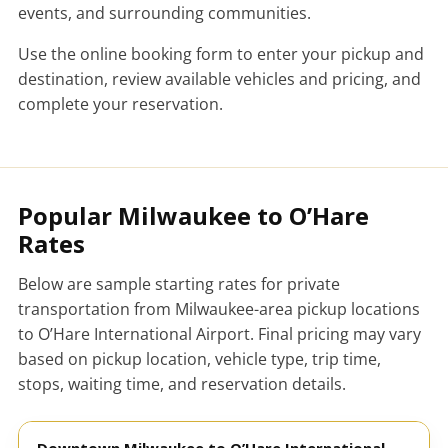
events, and surrounding communities.
Use the online booking form to enter your pickup and
destination, review available vehicles and pricing, and
complete your reservation.
Popular Milwaukee to O’Hare
Rates
Below are sample starting rates for private
transportation from Milwaukee-area pickup locations
to O’Hare International Airport. Final pricing may vary
based on pickup location, vehicle type, trip time,
stops, waiting time, and reservation details.