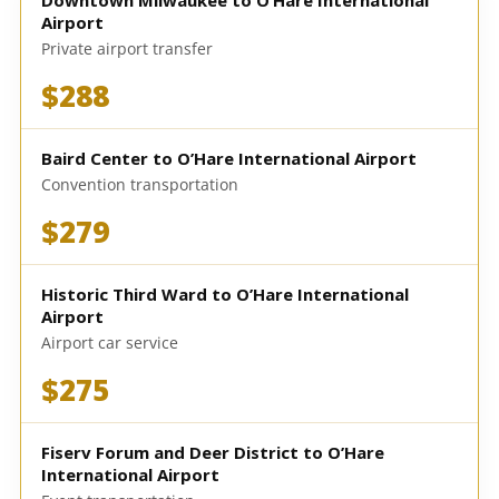
Downtown Milwaukee to O’Hare International
Airport
Private airport transfer
$288
Baird Center to O’Hare International Airport
Convention transportation
$279
Historic Third Ward to O’Hare International
Airport
Airport car service
$275
Fiserv Forum and Deer District to O’Hare
International Airport