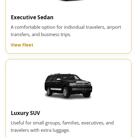
Executive Sedan
A comfortable option for individual travelers, airport
transfers, and business trips.
View Fleet
Luxury SUV
Useful for small groups, families, executives, and
travelers with extra luggage.