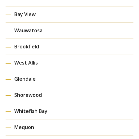
Bay View
Wauwatosa
Brookfield
West Allis
Glendale
Shorewood
Whitefish Bay
Mequon