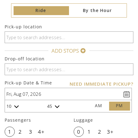
Ride
By the Hour
Pick-up location
ADD STOPS
Drop-off location
Pick-up Date & Time
NEED IMMEDIATE PICKUP?
AM
PM
10
45
Passengers
Luggage
1
2
3
4+
0
1
2
3+