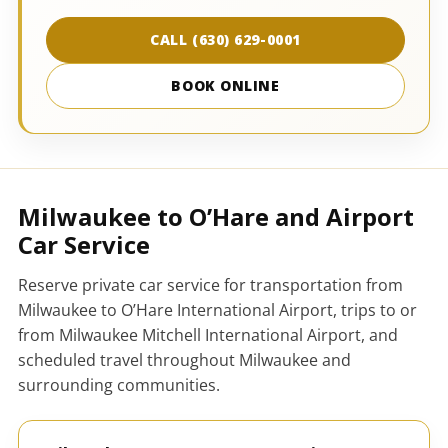
CALL (630) 629-0001
BOOK ONLINE
Milwaukee to O’Hare and Airport
Car Service
Reserve private car service for transportation from
Milwaukee to O’Hare International Airport, trips to or
from Milwaukee Mitchell International Airport, and
scheduled travel throughout Milwaukee and
surrounding communities.