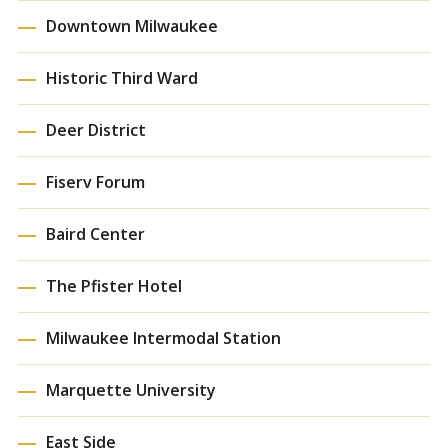
Downtown Milwaukee
Historic Third Ward
Deer District
Fiserv Forum
Baird Center
The Pfister Hotel
Milwaukee Intermodal Station
Marquette University
East Side