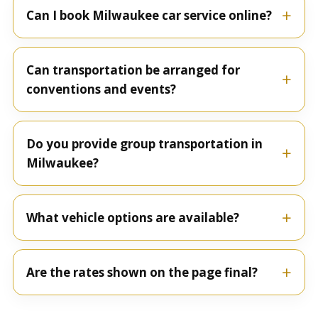
Can I book Milwaukee car service online?
Can transportation be arranged for
conventions and events?
Do you provide group transportation in
Milwaukee?
What vehicle options are available?
Are the rates shown on the page final?