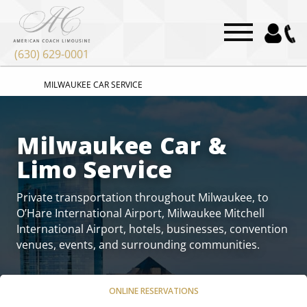
“`html
“`
(630) 629-0001
MILWAUKEE CAR SERVICE
Milwaukee Car &
Limo Service
Private transportation throughout Milwaukee, to
O’Hare International Airport, Milwaukee Mitchell
International Airport, hotels, businesses, convention
venues, events, and surrounding communities.
ONLINE RESERVATIONS