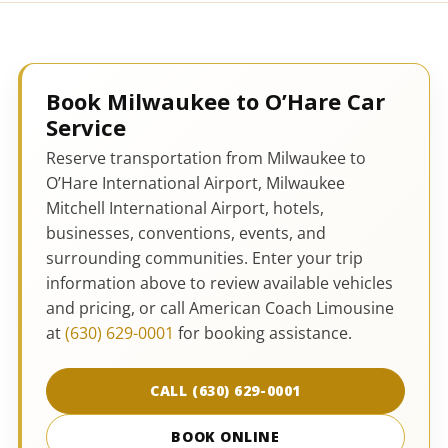
Book Milwaukee to O’Hare Car
Service
Reserve transportation from Milwaukee to
O’Hare International Airport, Milwaukee
Mitchell International Airport, hotels,
businesses, conventions, events, and
surrounding communities. Enter your trip
information above to review available vehicles
and pricing, or call American Coach Limousine
at
(630) 629-0001
for booking assistance.
CALL (630) 629-0001
BOOK ONLINE