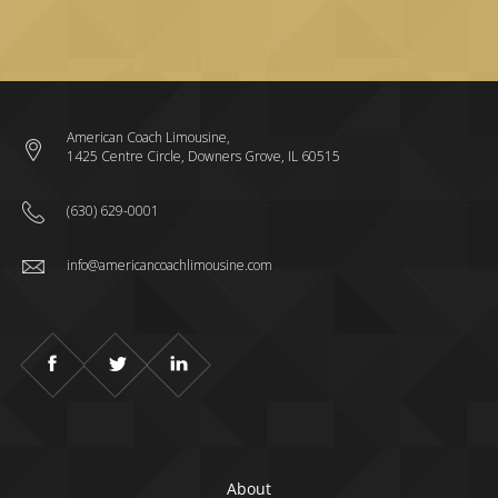
American Coach Limousine,
1425 Centre Circle, Downers Grove, IL 60515
(630) 629-0001
info@americancoachlimousine.com
About