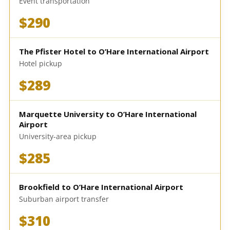
Event transportation
$290
The Pfister Hotel to O’Hare International Airport
Hotel pickup
$289
Marquette University to O’Hare International
Airport
University-area pickup
$285
Brookfield to O’Hare International Airport
Suburban airport transfer
$310