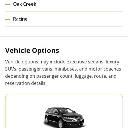
Oak Creek
Racine
Vehicle Options
Vehicle options may include executive sedans, luxury
SUVs, passenger vans, minibuses, and motor coaches
depending on passenger count, luggage, route, and
reservation details.