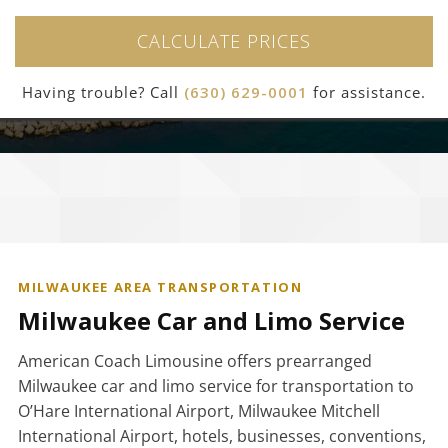
CALCULATE PRICES
Having trouble? Call
(630) 629-0001
for assistance.
MILWAUKEE AREA TRANSPORTATION
Milwaukee Car and Limo Service
American Coach Limousine offers prearranged
Milwaukee car and limo service for transportation to
O’Hare International Airport, Milwaukee Mitchell
International Airport, hotels, businesses, conventions,