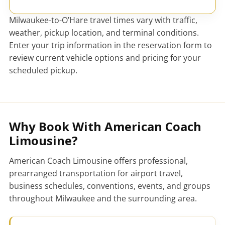
Milwaukee-to-O’Hare travel times vary with traffic,
weather, pickup location, and terminal conditions.
Enter your trip information in the reservation form to
review current vehicle options and pricing for your
scheduled pickup.
Why Book With American Coach
Limousine?
American Coach Limousine offers professional,
prearranged transportation for airport travel,
business schedules, conventions, events, and groups
throughout Milwaukee and the surrounding area.