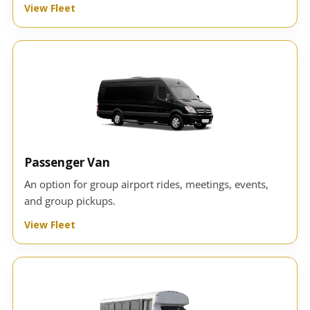
View Fleet
Passenger Van
An option for group airport rides, meetings, events,
and group pickups.
View Fleet