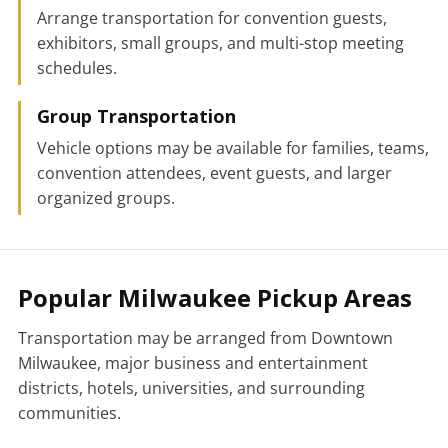
Arrange transportation for convention guests,
exhibitors, small groups, and multi-stop meeting
schedules.
Group Transportation
Vehicle options may be available for families, teams,
convention attendees, event guests, and larger
organized groups.
Popular Milwaukee Pickup Areas
Transportation may be arranged from Downtown
Milwaukee, major business and entertainment
districts, hotels, universities, and surrounding
communities.