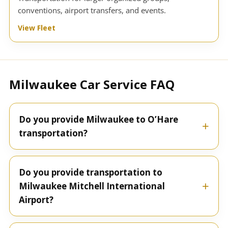
conventions, airport transfers, and events.
View Fleet
Milwaukee Car Service FAQ
Do you provide Milwaukee to O’Hare
transportation?
Do you provide transportation to
Milwaukee Mitchell International
Airport?