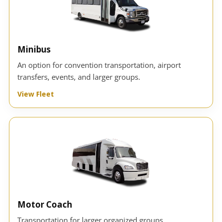
Minibus
An option for convention transportation, airport
transfers, events, and larger groups.
View Fleet
Motor Coach
Transportation for larger organized groups,