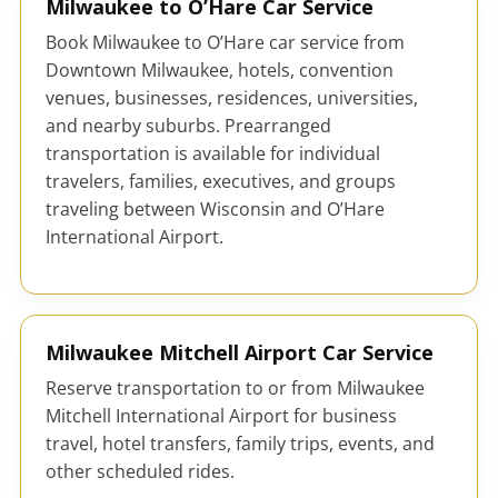
Milwaukee to O’Hare Car Service
Book Milwaukee to O’Hare car service from
Downtown Milwaukee, hotels, convention
venues, businesses, residences, universities,
and nearby suburbs. Prearranged
transportation is available for individual
travelers, families, executives, and groups
traveling between Wisconsin and O’Hare
International Airport.
Milwaukee Mitchell Airport Car Service
Reserve transportation to or from Milwaukee
Mitchell International Airport for business
travel, hotel transfers, family trips, events, and
other scheduled rides.