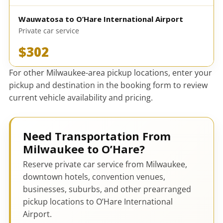
Wauwatosa to O’Hare International Airport
Private car service
$302
For other Milwaukee-area pickup locations, enter your
pickup and destination in the booking form to review
current vehicle availability and pricing.
Need Transportation From
Milwaukee to O’Hare?
Reserve private car service from Milwaukee,
downtown hotels, convention venues,
businesses, suburbs, and other prearranged
pickup locations to O’Hare International
Airport.