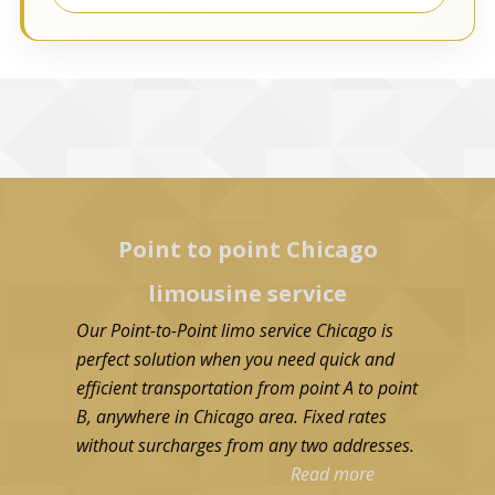
Point to point Chicago
limousine service
Our Point-to-Point limo service Chicago is
perfect solution when you need quick and
efficient transportation from point A to point
B, anywhere in Chicago area. Fixed rates
without surcharges from any two addresses.
Read more