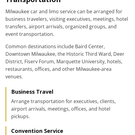
Milwaukee car and limo service can be arranged for
business travelers, visiting executives, meetings, hotel
transfers, airport arrivals, organized groups, and
event transportation.
Common destinations include Baird Center,
Downtown Milwaukee, the Historic Third Ward, Deer
District, Fiserv Forum, Marquette University, hotels,
restaurants, offices, and other Milwaukee-area
venues.
Business Travel
Arrange transportation for executives, clients,
airport arrivals, meetings, offices, and hotel
pickups.
Convention Service