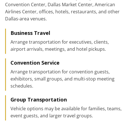
Convention Center, Dallas Market Center, American
Airlines Center, offices, hotels, restaurants, and other
Dallas-area venues.
Business Travel
Arrange transportation for executives, clients,
airport arrivals, meetings, and hotel pickups.
Convention Service
Arrange transportation for convention guests,
exhibitors, small groups, and multi-stop meeting
schedules.
Group Transportation
Vehicle options may be available for families, teams,
event guests, and larger travel groups.