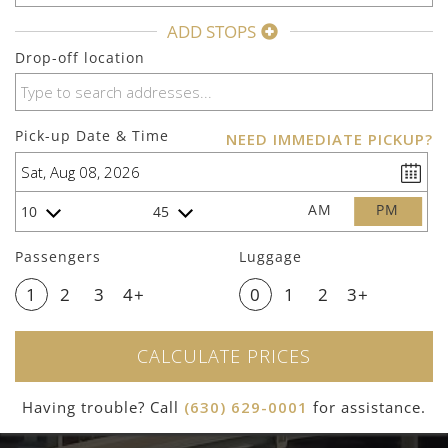
ADD STOPS
Drop-off location
Pick-up Date & Time
NEED IMMEDIATE PICKUP?
AM
PM
10
45
Passengers
Luggage
1
2
3
4+
0
1
2
3+
CALCULATE PRICES
Having trouble? Call
(630) 629-0001
for assistance.