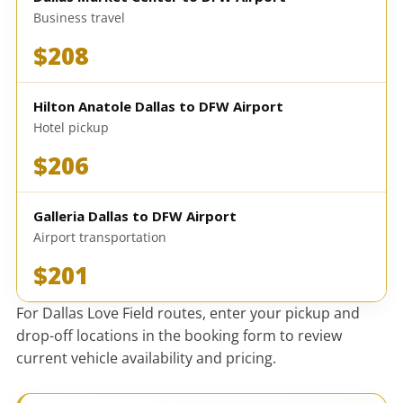
Business travel
$208
Hilton Anatole Dallas to DFW Airport
Hotel pickup
$206
Galleria Dallas to DFW Airport
Airport transportation
$201
For Dallas Love Field routes, enter your pickup and
drop-off locations in the booking form to review
current vehicle availability and pricing.