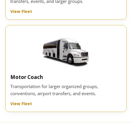
transfers, events, and larger groups.
View Fleet
Motor Coach
Transportation for larger organized groups,
conventions, airport transfers, and events.
View Fleet