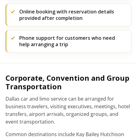
Online booking with reservation details
provided after completion
Phone support for customers who need
help arranging a trip
Corporate, Convention and Group
Transportation
Dallas car and limo service can be arranged for
business travelers, visiting executives, meetings, hotel
transfers, airport arrivals, organized groups, and
event transportation.
Common destinations include Kay Bailey Hutchison