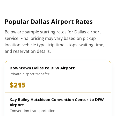
Popular Dallas Airport Rates
Below are sample starting rates for Dallas airport
service. Final pricing may vary based on pickup
location, vehicle type, trip time, stops, waiting time,
and reservation details.
Downtown Dallas to DFW Airport
Private airport transfer
$215
Kay Bailey Hutchison Convention Center to DFW
Airport
Convention transportation