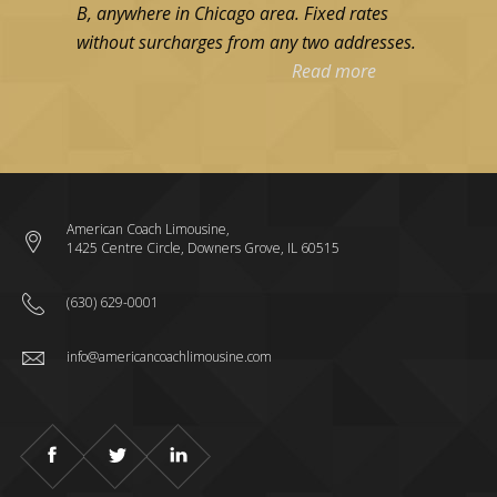
B, anywhere in Chicago area. Fixed rates
without surcharges from any two addresses.
Read more
American Coach Limousine,
1425 Centre Circle, Downers Grove, IL 60515
(630) 629-0001
info@americancoachlimousine.com