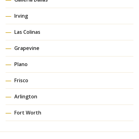
Irving
Las Colinas
Grapevine
Plano
Frisco
Arlington
Fort Worth