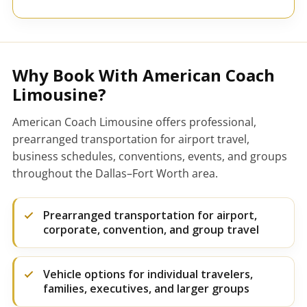
Why Book With American Coach
Limousine?
American Coach Limousine offers professional,
prearranged transportation for airport travel,
business schedules, conventions, events, and groups
throughout the Dallas–Fort Worth area.
Prearranged transportation for airport,
corporate, convention, and group travel
Vehicle options for individual travelers,
families, executives, and larger groups