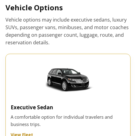
Vehicle Options
Vehicle options may include executive sedans, luxury
SUVs, passenger vans, minibuses, and motor coaches
depending on passenger count, luggage, route, and
reservation details.
Executive Sedan
A comfortable option for individual travelers and
business trips.
View Fleet