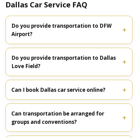
Dallas Car Service FAQ
Do you provide transportation to DFW
Airport?
Do you provide transportation to Dallas
Love Field?
Can I book Dallas car service online?
Can transportation be arranged for
groups and conventions?