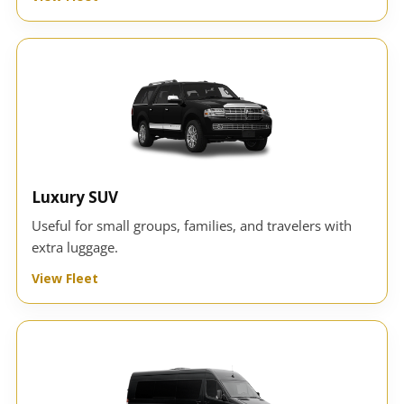
Luxury SUV
Useful for small groups, families, and travelers with
extra luggage.
View Fleet