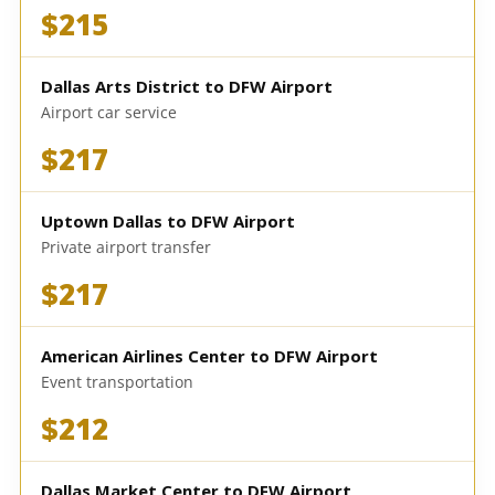
$215
Dallas Arts District to DFW Airport
Airport car service
$217
Uptown Dallas to DFW Airport
Private airport transfer
$217
American Airlines Center to DFW Airport
Event transportation
$212
Dallas Market Center to DFW Airport