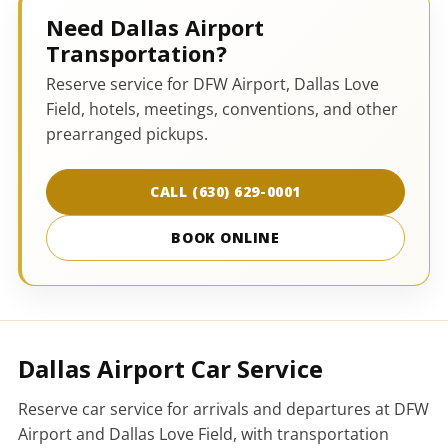
Need Dallas Airport
Transportation?
Reserve service for DFW Airport, Dallas Love
Field, hotels, meetings, conventions, and other
prearranged pickups.
CALL (630) 629-0001
BOOK ONLINE
Dallas Airport Car Service
Reserve car service for arrivals and departures at DFW
Airport and Dallas Love Field, with transportation