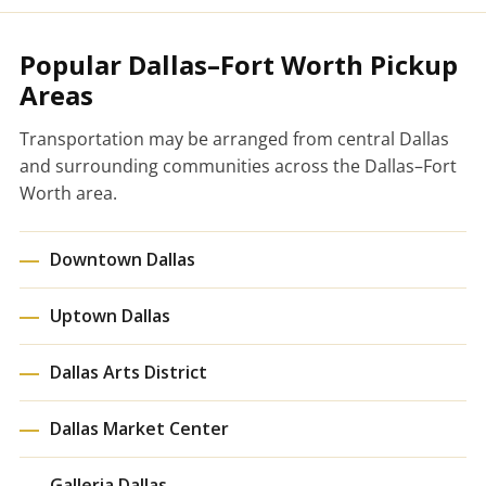
Popular Dallas–Fort Worth Pickup
Areas
Transportation may be arranged from central Dallas
and surrounding communities across the Dallas–Fort
Worth area.
Downtown Dallas
Uptown Dallas
Dallas Arts District
Dallas Market Center
Galleria Dallas