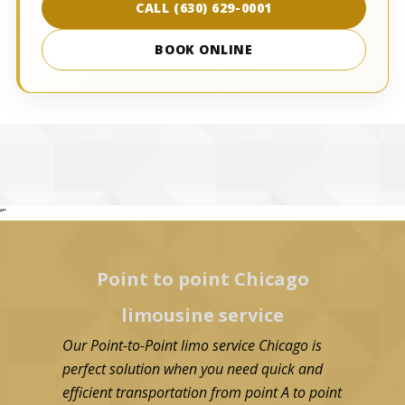
CALL (630) 629-0001
BOOK ONLINE
“`
Point to point Chicago
limousine service
Our Point-to-Point limo service Chicago is
perfect solution when you need quick and
efficient transportation from point A to point