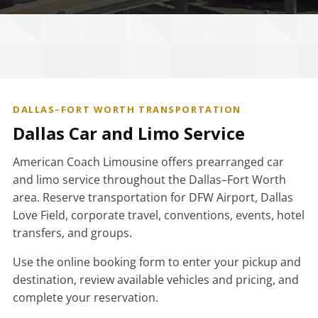
DALLAS–FORT WORTH TRANSPORTATION
Dallas Car and Limo Service
American Coach Limousine offers prearranged car
and limo service throughout the Dallas–Fort Worth
area. Reserve transportation for DFW Airport, Dallas
Love Field, corporate travel, conventions, events, hotel
transfers, and groups.
Use the online booking form to enter your pickup and
destination, review available vehicles and pricing, and
complete your reservation.