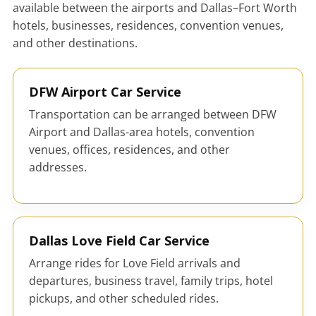
available between the airports and Dallas–Fort Worth
hotels, businesses, residences, convention venues,
and other destinations.
DFW Airport Car Service
Transportation can be arranged between DFW
Airport and Dallas-area hotels, convention
venues, offices, residences, and other
addresses.
Dallas Love Field Car Service
Arrange rides for Love Field arrivals and
departures, business travel, family trips, hotel
pickups, and other scheduled rides.