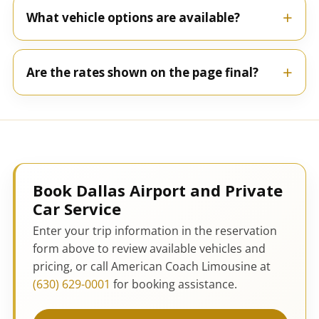
What vehicle options are available?
Are the rates shown on the page final?
Book Dallas Airport and Private
Car Service
Enter your trip information in the reservation
form above to review available vehicles and
pricing, or call American Coach Limousine at
(630) 629-0001
for booking assistance.