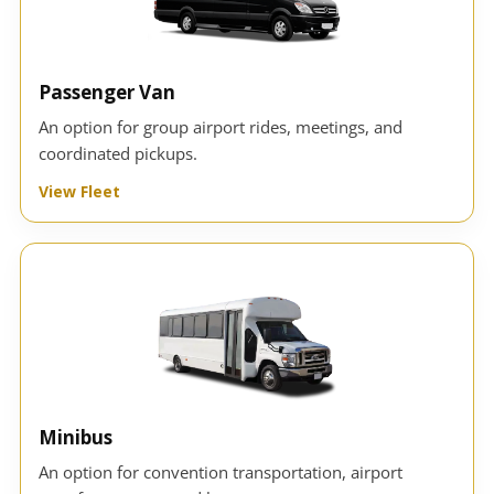
Passenger Van
An option for group airport rides, meetings, and
coordinated pickups.
View Fleet
Minibus
An option for convention transportation, airport