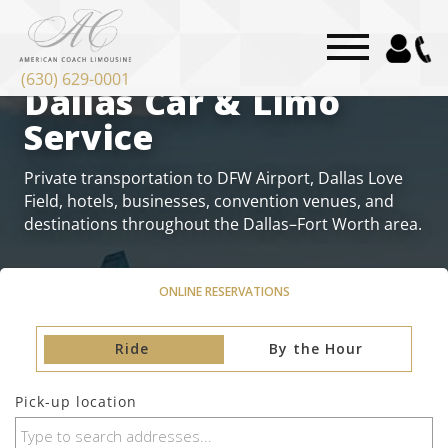
“`html
DALLAS CAR SERVICE
(630) 629-0001
Dallas Car & Limo
Service
Private transportation to DFW Airport, Dallas Love
Field, hotels, businesses, convention venues, and
destinations throughout the Dallas–Fort Worth area.
ONLINE RESERVATIONS
Ride
By the Hour
Pick-up location